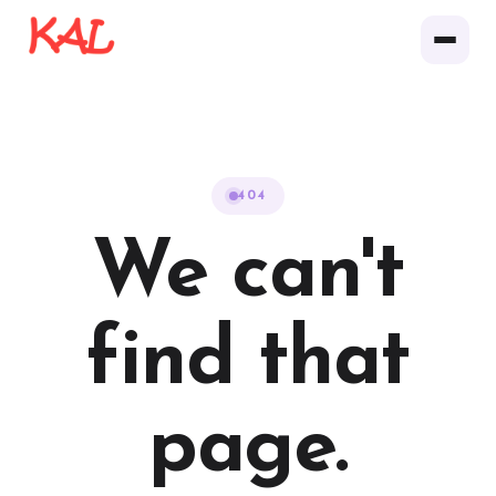
404
We can't
find that
page.