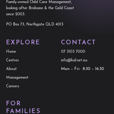
Family-owned Child Care Management,
looking after Brisbane & the Gold Coast
since 2003.
PO Box 73, Northgate QLD 4013
EXPLORE
CONTACT
Home
07 3103 7000
Centres
info@kal.net.au
Mon – Fri · 8:30 – 16:30
About
Management
Careers
FOR
FAMILIES