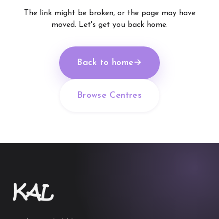
The link might be broken, or the page may have
moved. Let's get you back home.
Back to home
→
Browse Centres