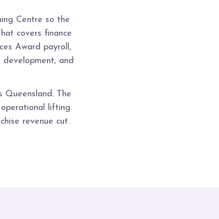
ing Centre so the
That covers finance
ces Award payroll,
or development, and
ss Queensland. The
perational lifting.
chise revenue cut.