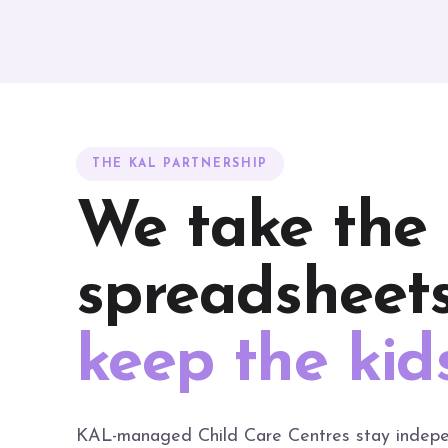
THE KAL PARTNERSHIP
We take the
spreadsheets
keep the kid
KAL-managed Child Care Centres stay indepe