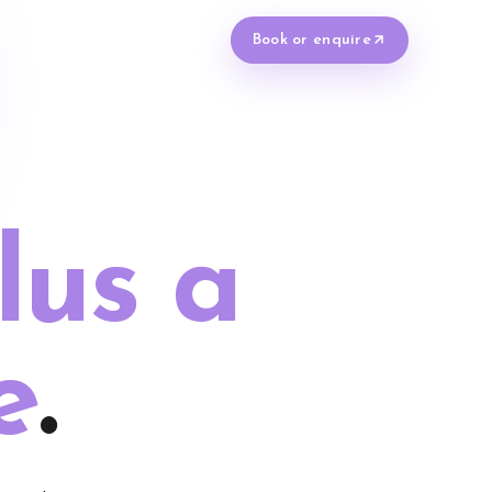
Book or enquire
lus a
e
.