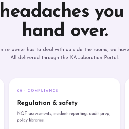
 headaches you
hand over.
ntre owner has to deal with outside the rooms, we have 
All delivered through the KALaboration Portal.
02 · COMPLIANCE
Regulation & safety
NQF assessments, incident reporting, audit prep,
policy libraries.