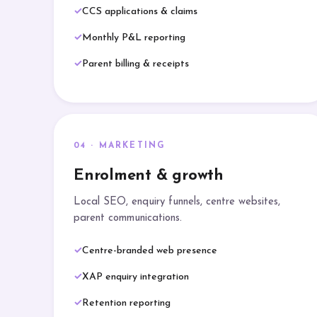
CCS applications & claims
Monthly P&L reporting
Parent billing & receipts
04 · MARKETING
Enrolment & growth
Local SEO, enquiry funnels, centre websites,
parent communications.
Centre-branded web presence
XAP enquiry integration
Retention reporting