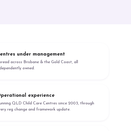
entres under management
pread across Brisbane & the Gold Coast, all
ndependently owned.
perational experience
unning QLD Child Care Centres since 2003, through
very reg change and framework update.