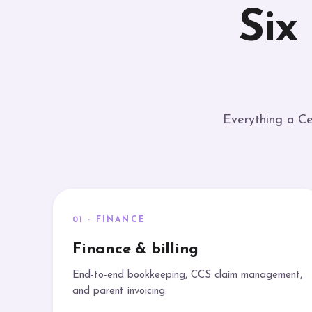
Six
Everything a Ce
01 · FINANCE
Finance & billing
End-to-end bookkeeping, CCS claim management,
and parent invoicing.