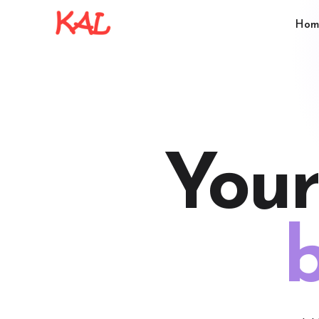
Hom
Your
b