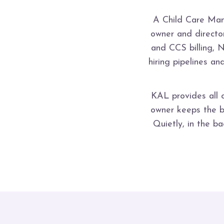
A Child Care Man
owner and director
and CCS billing, 
hiring pipelines a
KAL provides all 
owner keeps the br
Quietly, in the b