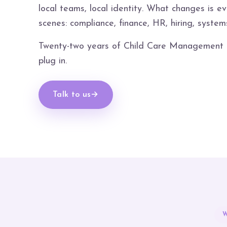
local teams, local identity. What changes is e
scenes: compliance, finance, HR, hiring, system
Twenty-two years of Child Care Management in
plug in.
Talk to us
→