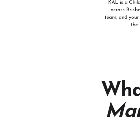
KAL is a Chi
across Brisb
team, and your 
the 
Wha
Ma