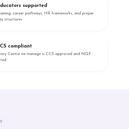
ducators supported
raining, career pathways, HR frameworks, and proper
ay structures.
CS compliant
very Centre we manage is CCS-approved and NQF-
ated.
Y