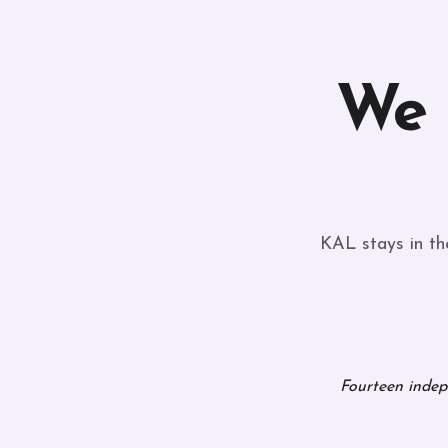
We
KAL stays in the
Fourteen indepe