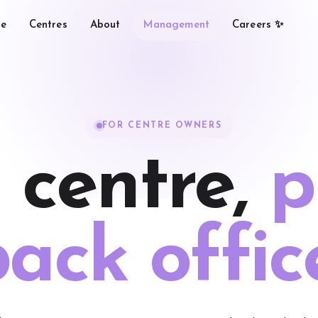
e
Centres
About
Management
Careers ✨
FOR CENTRE OWNERS
 centre,
p
ack offic