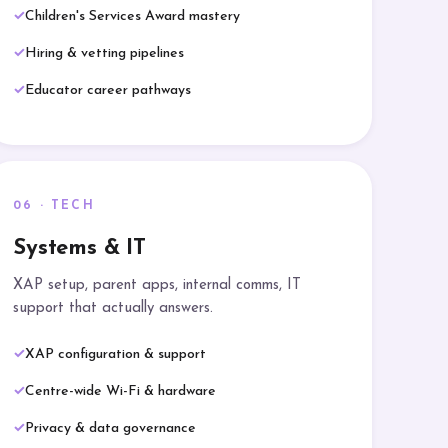
Children's Services Award mastery
Hiring & vetting pipelines
Educator career pathways
06 · TECH
Systems & IT
XAP setup, parent apps, internal comms, IT
support that actually answers.
XAP configuration & support
Centre-wide Wi-Fi & hardware
Privacy & data governance