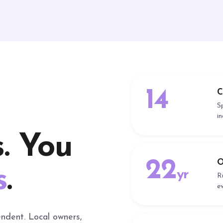
14
C
S
i
. You
22
O
s
.
yr
R
e
ndent. Local owners,