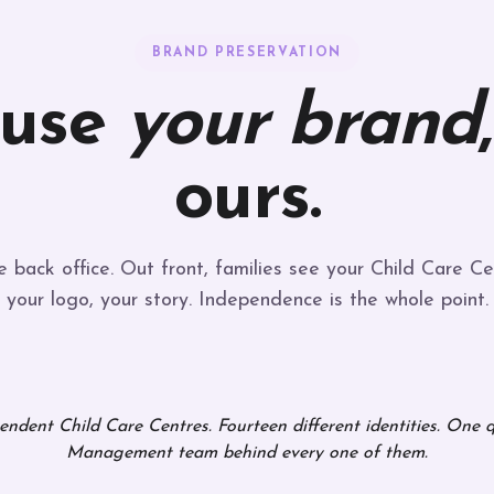
BRAND PRESERVATION
 use
your brand
ours.
 back office. Out front, families see your Child Care Ce
your logo, your story. Independence is the whole point.
ndent Child Care Centres. Fourteen different identities. One 
Management team behind every one of them.