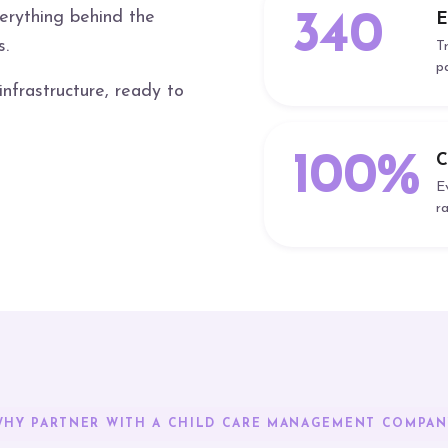
verything behind the
340
E
s.
T
p
frastructure, ready to
100%
C
E
r
WHY PARTNER WITH A CHILD CARE MANAGEMENT COMPAN