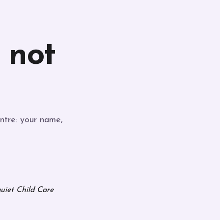
, not
ntre: your name,
quiet Child Care