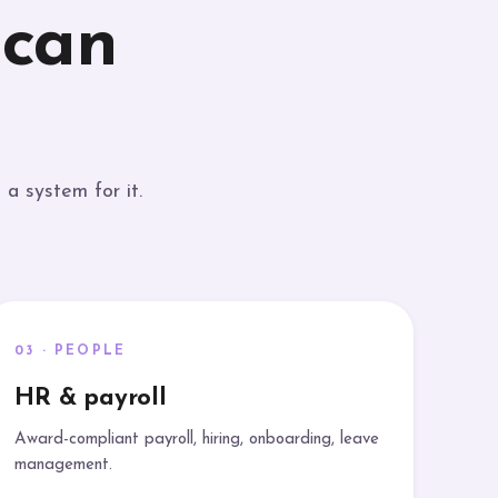
 can
a system for it.
03 · PEOPLE
HR & payroll
Award-compliant payroll, hiring, onboarding, leave
management.