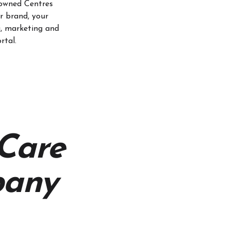
owned Centres
r brand, your
g, marketing and
rtal.
 Care
any