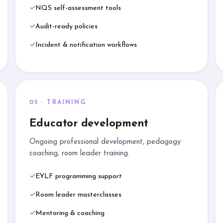
NQS self-assessment tools
Audit-ready policies
Incident & notification workflows
05 · TRAINING
Educator development
Ongoing professional development, pedagogy
coaching, room leader training.
EYLF programming support
Room leader masterclasses
Mentoring & coaching