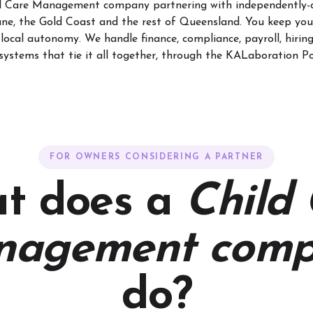
ld Care Management company partnering with independently-
ane, the Gold Coast and the rest of Queensland. You keep you
local autonomy. We handle finance, compliance, payroll, hirin
systems that tie it all together, through the KALaboration Po
FOR OWNERS CONSIDERING A PARTNER
t does a
Child
nagement comp
do?