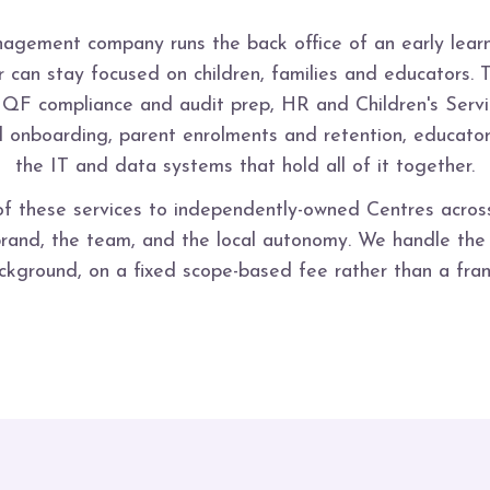
agement company runs the back office of an early learn
 can stay focused on children, families and educators. 
NQF compliance and audit prep, HR and Children's Servi
nd onboarding, parent enrolments and retention, educat
the IT and data systems that hold all of it together.
of these services to independently-owned Centres acro
and, the team, and the local autonomy. We handle the o
ackground, on a fixed scope-based fee rather than a fran